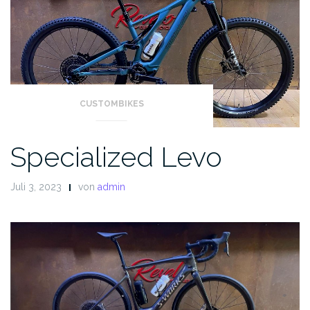
CUSTOMBIKES
Specialized Levo
Juli 3, 2023
von
admin