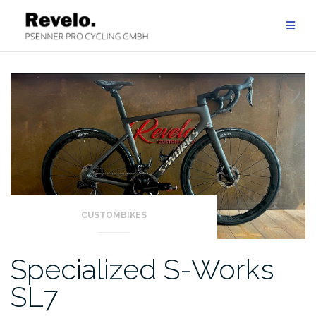
Zum
Inhalt
springen
CUSTOMBIKES
Specialized S-Works
SL7