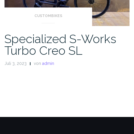
CUSTOMBIKES
Specialized S-Works
Turbo Creo SL
Juli 3, 2023
von
admin