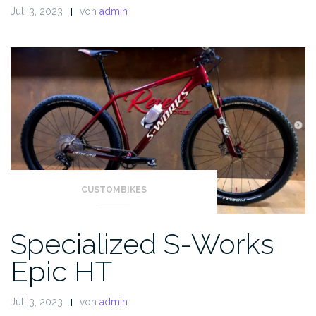
Juli 3, 2023
von
admin
CUSTOMBIKES
Specialized S-Works
Epic HT
Juli 3, 2023
von
admin