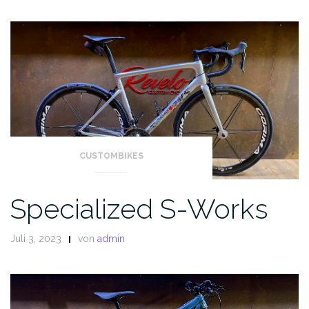
CUSTOMBIKES
Specialized S-Works
Juli 3, 2023
von
admin